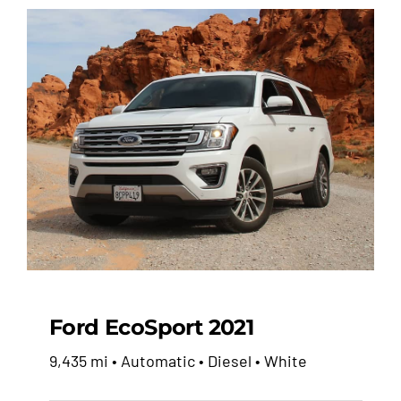
Ford EcoSport 2021
9,435 mi • Automatic • Diesel • White