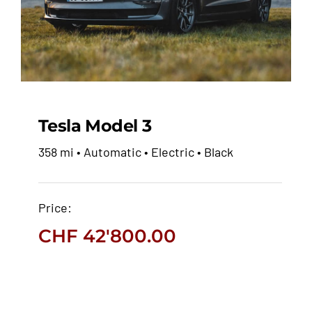
Tesla Model 3
358 mi • Automatic • Electric • Black
Tesla Model 3
Price:
CHF
42'800.00
CHF
42'800.00