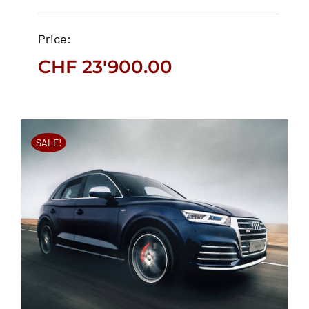
Jaguar F-Pace 2019
Price:
CHF
23'900.00
CHF
23'900.00
SALE!