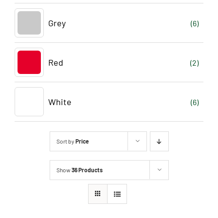
Grey
(6)
Red
(2)
White
(6)
Sort by
Price
Show
36 Products