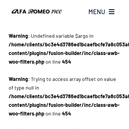
Passer
MENU
au
contenu
WELCOME ON ALFAROMEO1900.COM
Warning
: Undefined variable $args in
/home/clients/bc3e4d3786ed1bcaefbcfe7a8c053a
content/plugins/fusion-builder/inc/class-awb-
woo-filters.php
on line
454
Warning
: Trying to access array offset on value
of type null in
/home/clients/bc3e4d3786ed1bcaefbcfe7a8c053a
content/plugins/fusion-builder/inc/class-awb-
woo-filters.php
on line
454