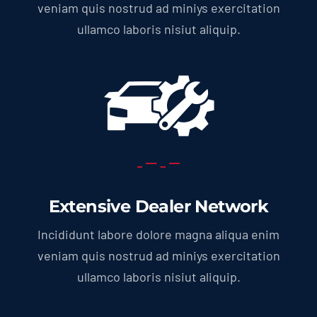
veniam quis nostrud ad miniys exercitation
ullamco laboris nisiut aliquip.
Extensive Dealer Network
Incididunt labore dolore magna aliqua enim
veniam quis nostrud ad miniys exercitation
ullamco laboris nisiut aliquip.