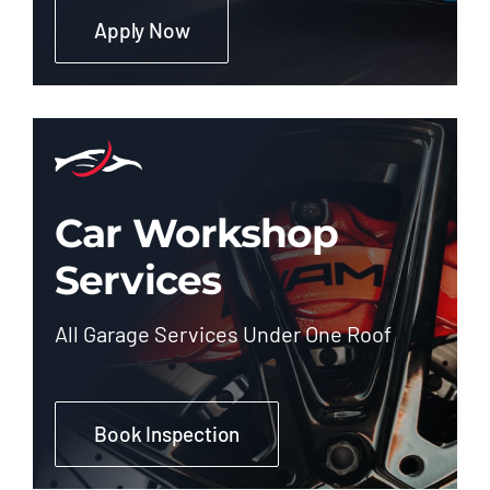
Apply Now
Car Workshop
Services
All Garage Services Under One Roof
Book Inspection