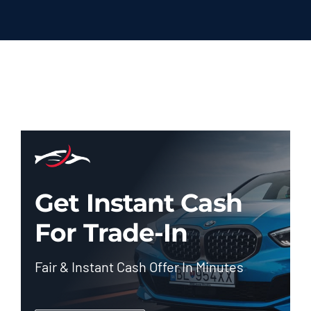
Get Instant Cash
For Trade-In
Fair & Instant Cash Offer In Minutes