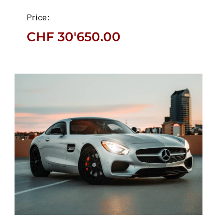
Ford EcoSport 2021
Price:
CHF
30'650.00
CHF
30'650.00