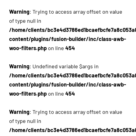
Warning
: Trying to access array offset on value
of type null in
/home/clients/bc3e4d3786ed1bcaefbcfe7a8c053a
content/plugins/fusion-builder/inc/class-awb-
woo-filters.php
on line
454
Warning
: Undefined variable $args in
/home/clients/bc3e4d3786ed1bcaefbcfe7a8c053a
content/plugins/fusion-builder/inc/class-awb-
woo-filters.php
on line
454
Warning
: Trying to access array offset on value
of type null in
/home/clients/bc3e4d3786ed1bcaefbcfe7a8c053a