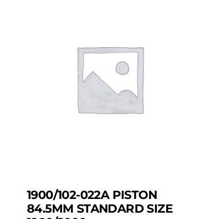
1900/102-022A PISTON
84.5MM STANDARD SIZE