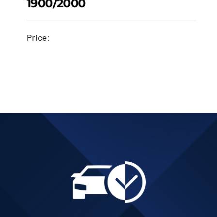
1900/2000
1900/102-022A
PISTON 84.5MM
Price:
STANDARD SIZE
1900/2000