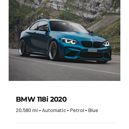
BMW 118i 2020
20,580 mi • Automatic • Petrol • Blue
BMW 118i 2020