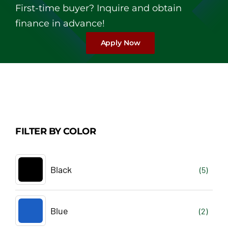
First-time buyer? Inquire and obtain
finance in advance!
Apply Now
FILTER BY COLOR
Black
(5)
Blue
(2)