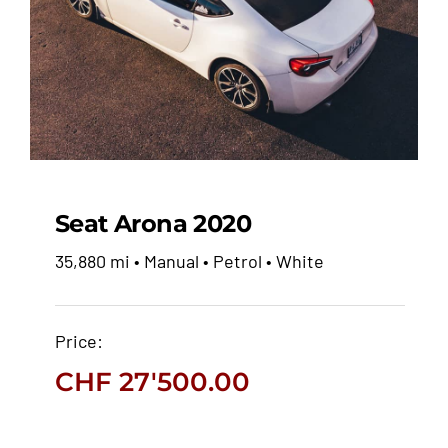
Seat Arona 2020
35,880 mi • Manual • Petrol • White
Seat Arona 2020
Price:
CHF
27'500.00
CHF
27'500.00