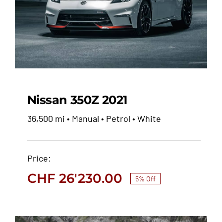
Nissan 350Z 2021
36,500 mi • Manual • Petrol • White
Nissan 350Z 2021
Price:
CHF
27'600.00
CHF
26'230.00
CHF
26'230.00
5% Off