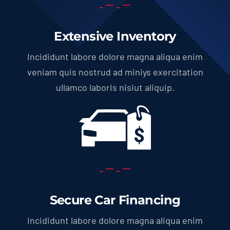
Extensive Inventory
Incididunt labore dolore magna aliqua enim
veniam quis nostrud ad miniys exercitation
ullamco laboris nisiut aliquip.
Secure Car Financing
Incididunt labore dolore magna aliqua enim