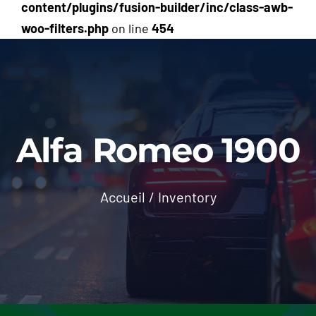
content/plugins/fusion-builder/inc/class-awb-
woo-filters.php
on line
454
Alfa Romeo 1900
Accueil
/
Inventory