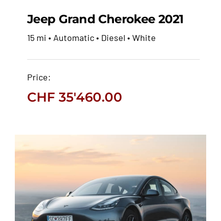
Jeep Grand Cherokee 2021
15 mi • Automatic • Diesel • White
Jeep Grand Cherokee
2021
Price:
CHF
35'460.00
CHF
35'460.00