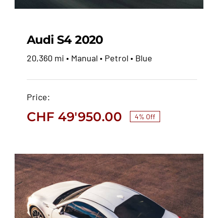
Audi S4 2020
20,360 mi • Manual • Petrol • Blue
Audi S4 2020
Price:
CHF
51'900.00
CHF
49'950.00
CHF
49'950.00
4% Off