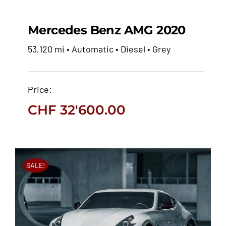
Mercedes Benz AMG 2020
53,120 mi • Automatic • Diesel • Grey
Mercedes Benz AMG
2020
Price:
CHF
32'600.00
CHF
32'600.00
SALE!