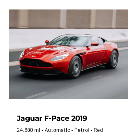
Jaguar F-Pace 2019
24,680 mi • Automatic • Petrol • Red