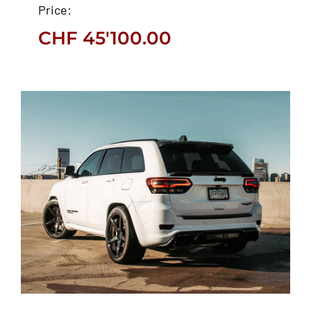
Price:
CHF
45'100.00
CHF
45'100.00