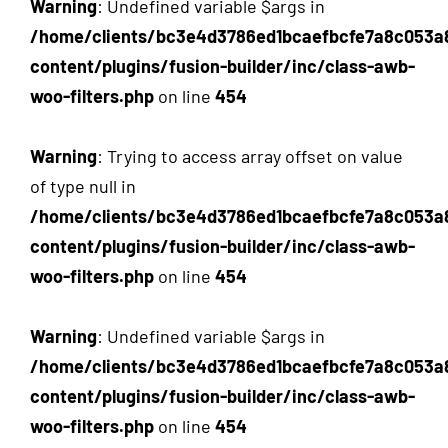
Warning
: Undefined variable $args in
/home/clients/bc3e4d3786ed1bcaefbcfe7a8c053a
content/plugins/fusion-builder/inc/class-awb-
woo-filters.php
on line
454
Warning
: Trying to access array offset on value
of type null in
/home/clients/bc3e4d3786ed1bcaefbcfe7a8c053a
content/plugins/fusion-builder/inc/class-awb-
woo-filters.php
on line
454
Warning
: Undefined variable $args in
/home/clients/bc3e4d3786ed1bcaefbcfe7a8c053a
content/plugins/fusion-builder/inc/class-awb-
woo-filters.php
on line
454