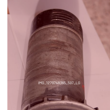
IMG_1279748365_597_LG