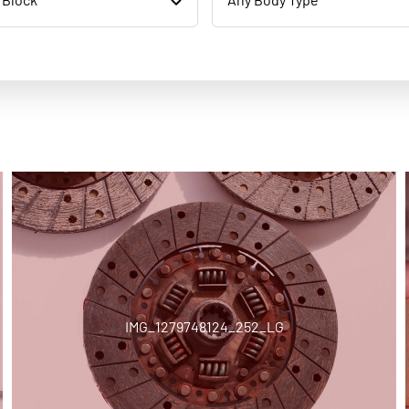
IMG_1279748124_252_LG