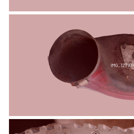
IMG_12797