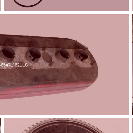
48547_162_LG