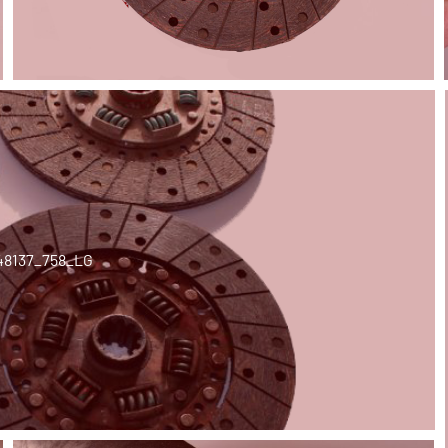
48137_758_LG