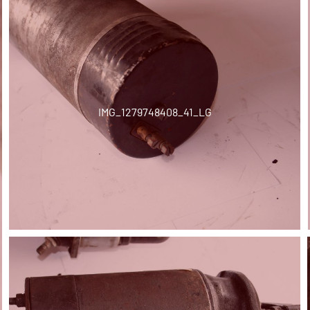
IMG_1279748408_41_LG