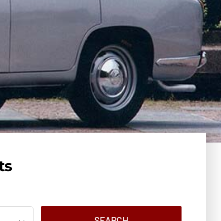
ts
SEARCH