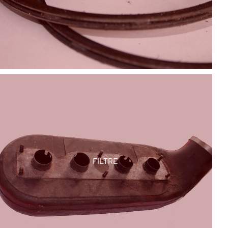
FILTRE