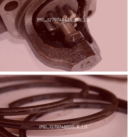
IMG_1279748433_219_LG
IMG_1279748600_6_LG