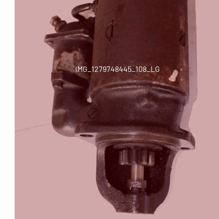
IMG_1279748445_108_LG