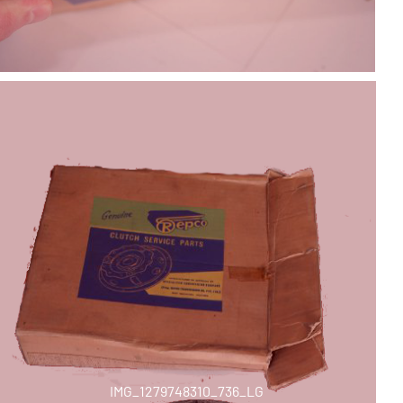
IMG_1279748310_736_LG