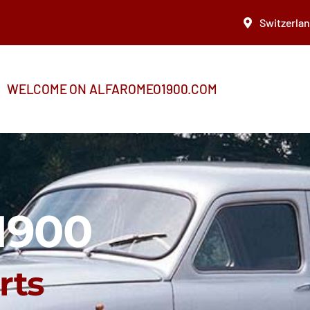
Switzerla
WELCOME ON ALFAROMEO1900.COM
1900
rts