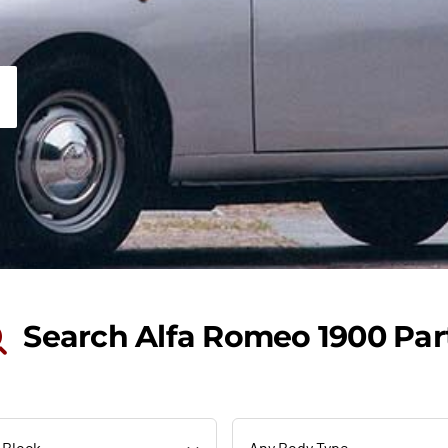
Search Alfa Romeo 1900 Par