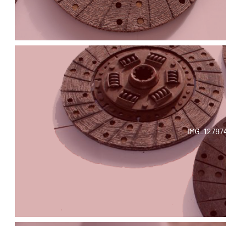
IMG_12797