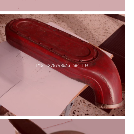
IMG_1279748533_384_LG