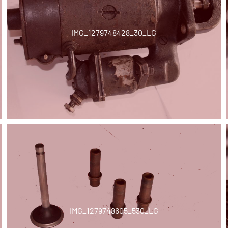
IMG_1279748428_30_LG
IMG_1279748605_530_LG