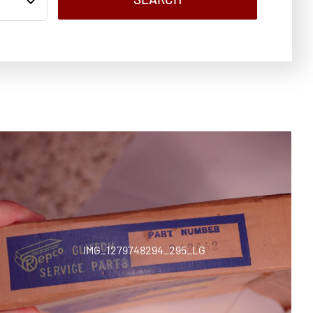
IMG_1279748294_295_LG