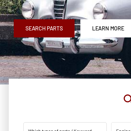
SEARCH PARTS
LEARN MORE