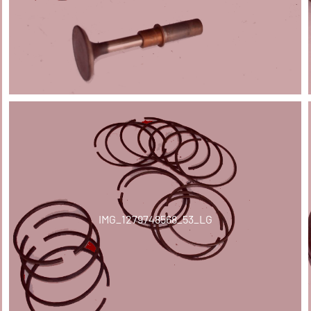
IMG_1279748568_53_LG