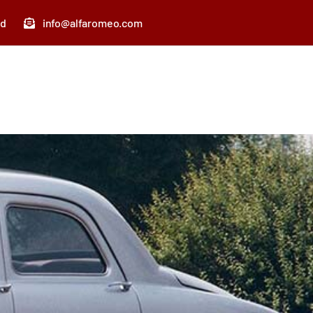
nd
info@alfaromeo.com