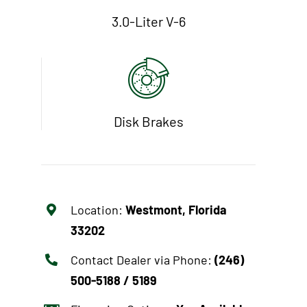
3.0-Liter V-6
Disk Brakes
Location:
Westmont, Florida
33202
Contact Dealer via Phone:
(246)
500-5188 / 5189