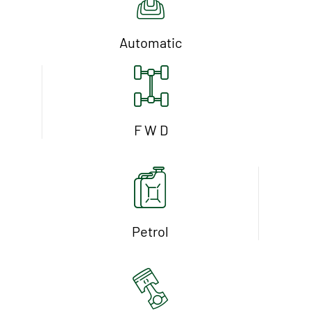
Automatic
F W D
Petrol