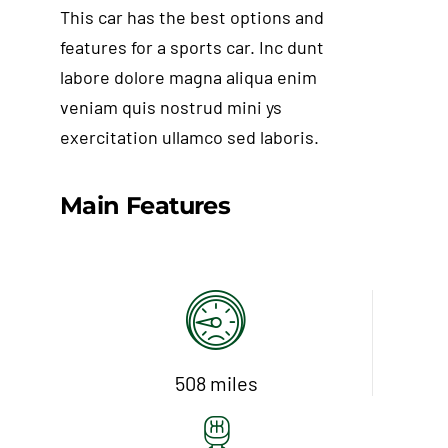
This car has the best options and
features for a sports car. Inc dunt
labore dolore magna aliqua enim
veniam quis nostrud mini ys
exercitation ullamco sed laboris.
Main Features
Add to cart
Détails
508 miles