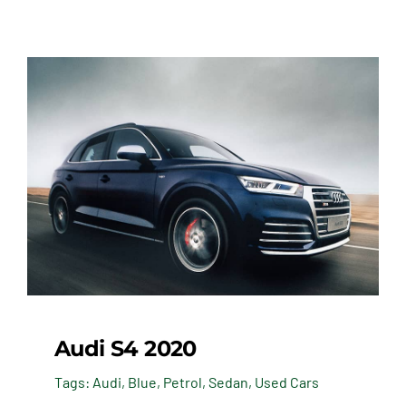
Audi S4 2020
Tags:
Audi
,
Blue
,
Petrol
,
Sedan
,
Used Cars