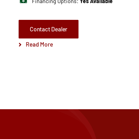
Financing Options:
Yes Available
Contact Dealer
Read More